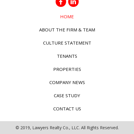
HOME
ABOUT THE FIRM & TEAM
CULTURE STATEMENT
TENANTS
PROPERTIES
COMPANY NEWS
CASE STUDY
CONTACT US
© 2019, Lawyers Realty Co., LLC. All Rights Reserved.