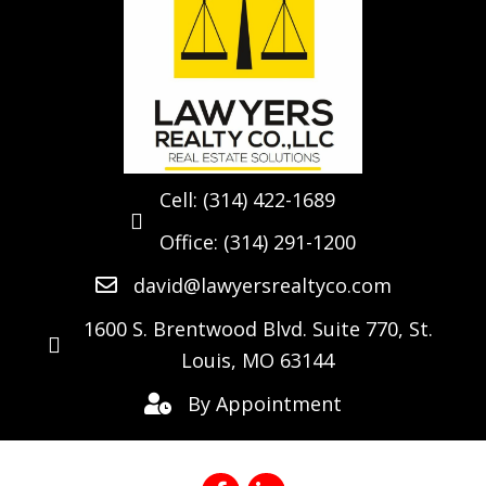
Cell:
(314) 422-1689
Office:
(314) 291-1200
david@lawyersrealtyco.com
1600 S. Brentwood Blvd. Suite 770, St.
Louis, MO 63144
By Appointment