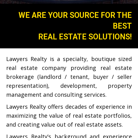
WE ARE YOUR SOURCE FOR THE
BEST
REAL ESTATE SOLUTIONS!
​Lawyers Realty is a specialty, boutique sized
real estate company providing real estate
brokerage (landlord / tenant, buyer / seller
representation), development, property
management and consulting services.
Lawyers Realty offers decades of experience in
maximizing the value of real estate portfolios,
and creating value out of real estate assets.
Lawyers Realty’s background and experience