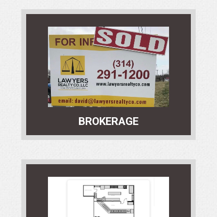
Our Brokerage Services Department
is an industry leader in securing
transactions. We offer unparalleled
landlord / tenant, buyer / seller
representation services.
BROKERAGE
Our experienced Development
Services team offers superior service