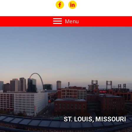
Menu
ST. LOUIS, MISSOURI