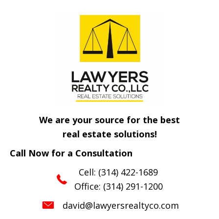
We are your source for the best
real estate solutions!
Call Now for a Consultation
Cell:
(314) 422-1689
Office:
(314) 291-1200
david@lawyersrealtyco.com