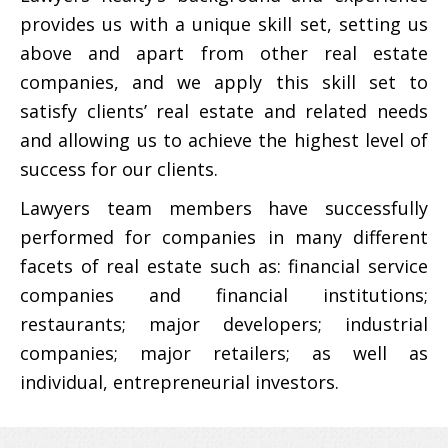
provides us with a unique skill set, setting us
above and apart from other real estate
companies, and we apply this skill set to
satisfy clients’ real estate and related needs
and allowing us to achieve the highest level of
success for our clients.
Lawyers team members have successfully
performed for companies in many different
facets of real estate such as: financial service
companies and financial institutions;
restaurants; major developers; industrial
companies; major retailers; as well as
individual, entrepreneurial investors.